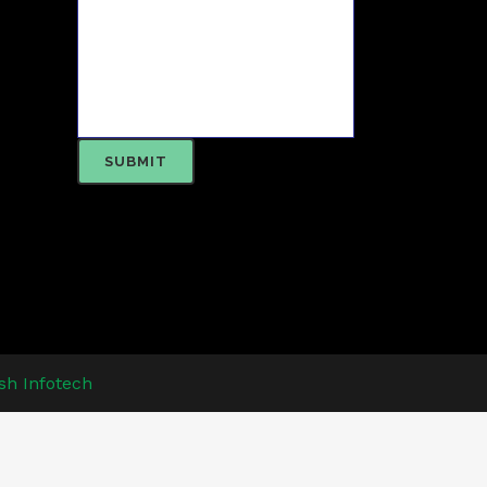
sh Infotech