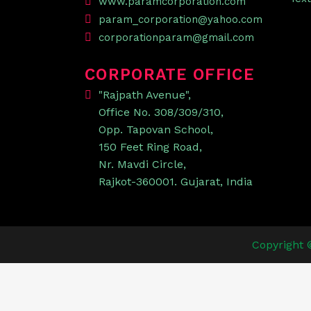
www.paramcorporation.com
param_corporation@yahoo.com
corporationparam@gmail.com
CORPORATE OFFICE
"Rajpath Avenue",
Office No. 308/309/310,
Opp. Tapovan School,
150 Feet Ring Road,
Nr. Mavdi Circle,
Rajkot-360001. Gujarat, India
Copyright 