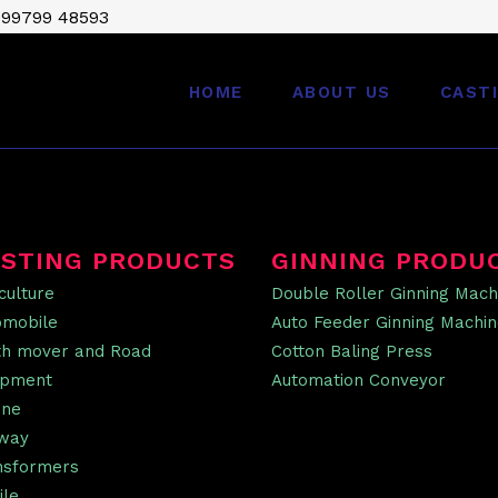
 99799 48593
HOME
ABOUT US
CAST
STING PRODUCTS
GINNING PRODU
culture
Double Roller Ginning Mach
omobile
Auto Feeder Ginning Machi
th mover and Road
Cotton Baling Press
ipment
Automation Conveyor
ine
lway
nsformers
ile