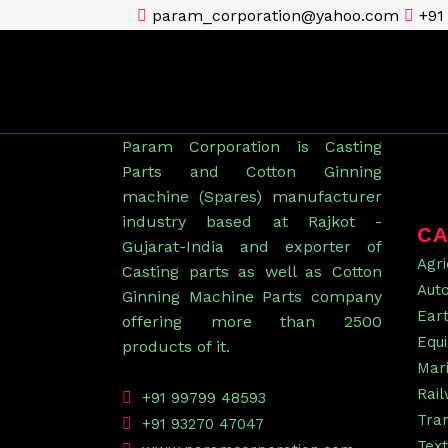
param_corporation@yahoo.com
+91
Param Corporation is Casting
Parts and Cotton Ginning
machine (Spares) manufacturer
industry based at Rajkot -
CA
Gujarat-India and exporter of
Agri
Casting parts as well as Cotton
Aut
Ginning Machine Parts company
Ear
offering more than 2500
Equ
products of it.
Mar
Rai
+91 99799 48593
Tra
+91 93270 47047
Text