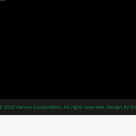
© 2022 Param Corporation. All right reserved. Design by Ni