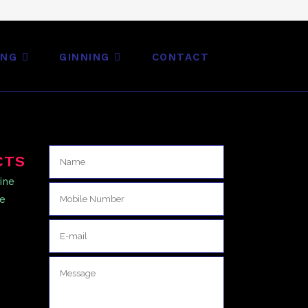
ING
GINNING
CONTACT
CTS
ine
ne