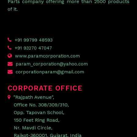
Parts company offering more than 2500 products
of it.
+91 99799 48593
+91 93270 47047
www.paramcorporation.com
param_corporation@yahoo.com
corporationparam@gmail.com
CORPORATE OFFICE
"Rajpath Avenue",
Office No. 308/309/310,
Opp. Tapovan School,
150 Feet Ring Road,
Nr. Mavdi Circle,
Rajkot-360001. Gujarat, India