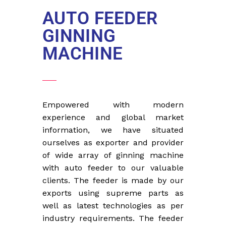
AUTO FEEDER
GINNING
MACHINE
Empowered with modern
experience and global market
information, we have situated
ourselves as exporter and provider
of wide array of ginning machine
with auto feeder to our valuable
clients. The feeder is made by our
exports using supreme parts as
well as latest technologies as per
industry requirements. The feeder