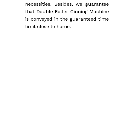
necessities. Besides, we guarantee
that Double Roller Ginning Machine
is conveyed in the guaranteed time
limit close to home.