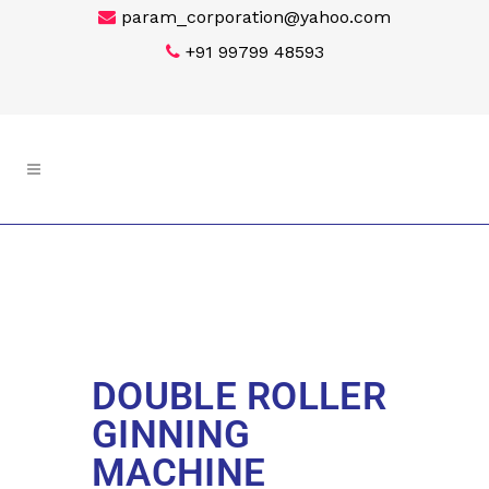
param_corporation@yahoo.com
+91 99799 48593
DOUBLE ROLLER
GINNING
MACHINE