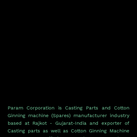
Param Corporation is Casting Parts and Cotton
Ginning machine (Spares) manufacturer industry
based at Rajkot - Gujarat-India and exporter of
Casting parts as well as Cotton Ginning Machine