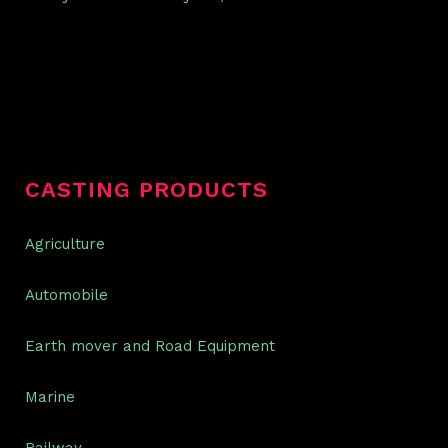
CASTING PRODUCTS
Agriculture
Automobile
Earth mover and Road Equipment
Marine