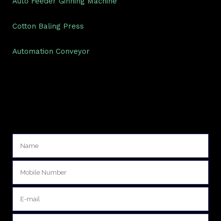
Auto Feeder Ginning Machine
Cotton Baling Press
Automation Conveyor