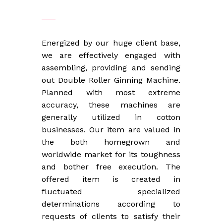
Energized by our huge client base,
we are effectively engaged with
assembling, providing and sending
out Double Roller Ginning Machine.
Planned with most extreme
accuracy, these machines are
generally utilized in cotton
businesses. Our item are valued in
the both homegrown and
worldwide market for its toughness
and bother free execution. The
offered item is created in
fluctuated specialized
determinations according to
requests of clients to satisfy their