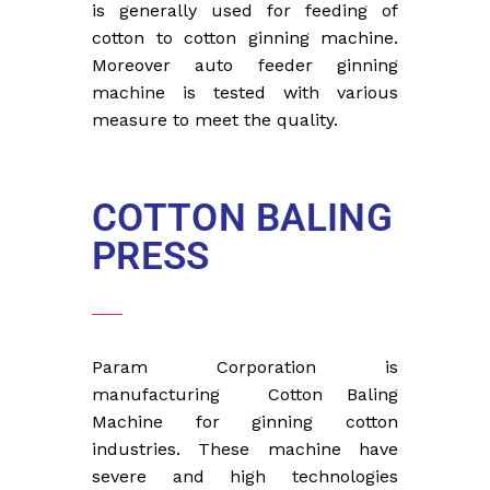
is generally used for feeding of
cotton to cotton ginning machine.
Moreover auto feeder ginning
machine is tested with various
measure to meet the quality.
COTTON BALING
PRESS
Param Corporation is
manufacturing Cotton Baling
Machine for ginning cotton
industries. These machine have
severe and high technologies