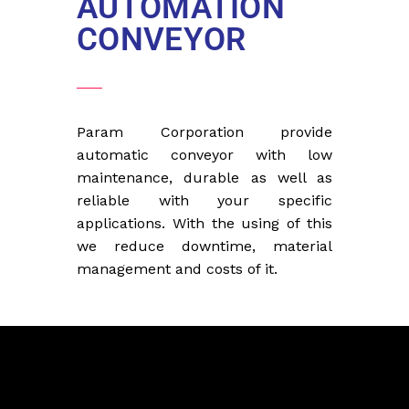
AUTOMATION
CONVEYOR
Param Corporation provide
automatic conveyor with low
maintenance, durable as well as
reliable with your specific
applications. With the using of this
we reduce downtime, material
management and costs of it.