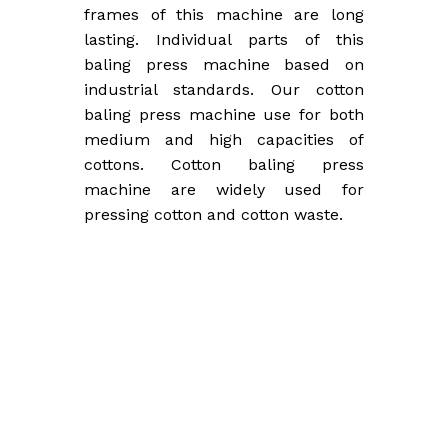
frames of this machine are long
lasting. Individual parts of this
baling press machine based on
industrial standards. Our cotton
baling press machine use for both
medium and high capacities of
cottons. Cotton baling press
machine are widely used for
pressing cotton and cotton waste.