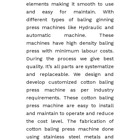
elements making it smooth to use
and easy for maintain. With
different types of baling ginning
press machines like Hydraulic and
automatic machine. These
machines have high density baling
press with minimum labour costs.
During the process we give best
quality. It’s all parts are systematize
and replaceable. We design and
develop customized cotton baling
press machine as per industry
requirements. These cotton baling
press machine are easy to install
and maintain to operate and reduce
the cost level. The fabrication of
cotton baling press machine done
using stainless steel metals and