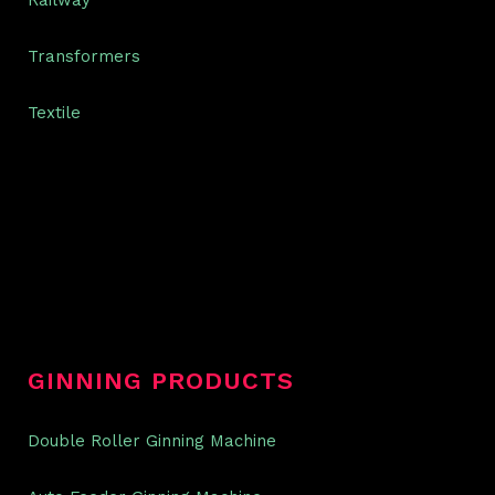
Railway
Transformers
Textile
GINNING PRODUCTS
Double Roller Ginning Machine