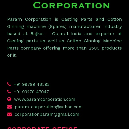
Param Corporation is Casting Parts and Cotton
Ginning machine (Spares) manufacturer industry
based at Rajkot - Gujarat-India and exporter of
Casting parts as well as Cotton Ginning Machine
Parts company offering more than 2500 products
of it.
+91 99799 48593
+91 93270 47047
www.paramcorporation.com
param_corporation@yahoo.com
corporationparam@gmail.com