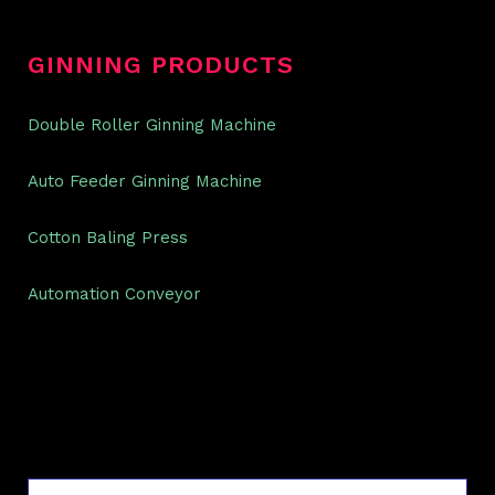
GINNING PRODUCTS
Double Roller Ginning Machine
Auto Feeder Ginning Machine
Cotton Baling Press
Automation Conveyor