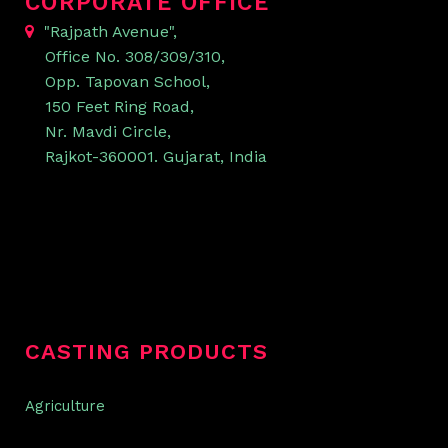
CORPORATE OFFICE
"Rajpath Avenue",
Office No. 308/309/310,
Opp. Tapovan School,
150 Feet Ring Road,
Nr. Mavdi Circle,
Rajkot-360001. Gujarat, India
CASTING PRODUCTS
Agriculture