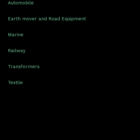
Automobile
Earth mover and Road Equipment
Marine
Railway
Transformers
Textile