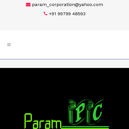
param_corporation@yahoo.com
+91 99799 48593